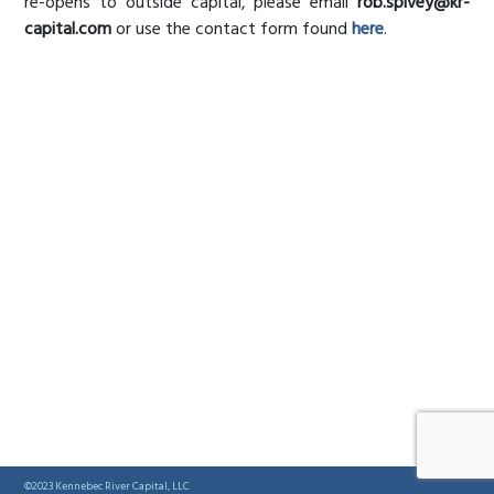
re-opens to outside capital, please email
rob.spivey@kr-
capital.com
or use the contact form found
here
.
©2023 Kennebec River Capital, LLC