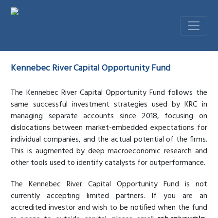
Kennebec River Capital Opportunity Fund
The Kennebec River Capital Opportunity Fund follows the
same successful investment strategies used by KRC in
managing separate accounts since 2018, focusing on
dislocations between market-embedded expectations for
individual companies, and the actual potential of the firms.
This is augmented by deep macroeconomic research and
other tools used to identify catalysts for outperformance.
The Kennebec River Capital Opportunity Fund is not
currently accepting limited partners. If you are an
accredited investor and wish to be notified when the fund